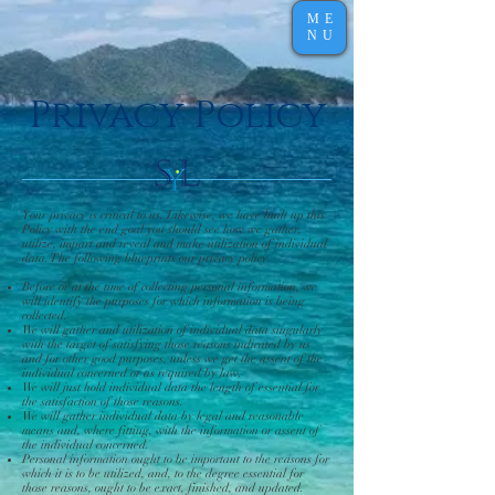
ME
NU
Privacy Policy
Your privacy is critical to us. Likewise, we have built up this
Policy with the end goal you should see how we gather,
utilize, impart and reveal and make utilization of individual
data. The following blueprints our privacy policy.
Before or at the time of collecting personal information, we
will identify the purposes for which information is being
collected.
We will gather and utilization of individual data singularly
with the target of satisfying those reasons indicated by us
and for other good purposes, unless we get the assent of the
individual concerned or as required by law.
We will just hold individual data the length of essential for
the satisfaction of those reasons.
We will gather individual data by legal and reasonable
means and, where fitting, with the information or assent of
the individual concerned.
Personal information ought to be important to the reasons for
which it is to be utilized, and, to the degree essential for
those reasons, ought to be exact, finished, and updated.