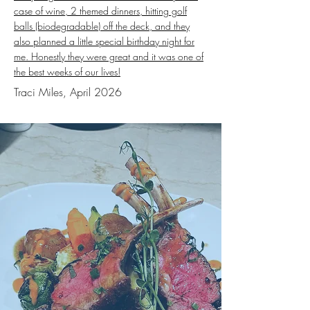
case of wine, 2 themed dinners, hitting golf
balls (biodegradable) off the deck, and they
also planned a little special birthday night for
me. Honestly they were great and it was one of
the best weeks of our lives!
Traci Miles, April 2026