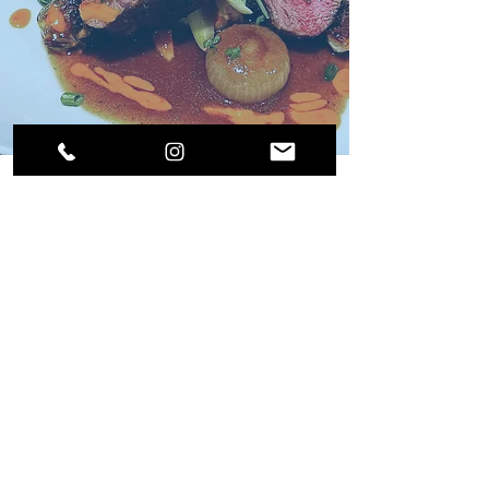
Suite life live aboard....amazing time, amazing
food and beyond words to describe the service.
So blessed to be here....awaiting the arrival of
a few friends....God has blessed the British
Virgin Islands with the Suite Life and her crew....
Shawn Hermenau, January 2026