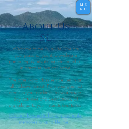
ME
NU
About Us
Welcome to the Suite Life. We are
your personal yacht,
providing a
pampering & private experience all set
in paradise, we call home.
We offer world class service, set in an
all inclusive retreat. From your gourmet
meals to your cocktails, to your day-to-
day activities and destinations, all
are tailored to your interests and tastes.
We look forward to helping you make
memories to last a lifetime!