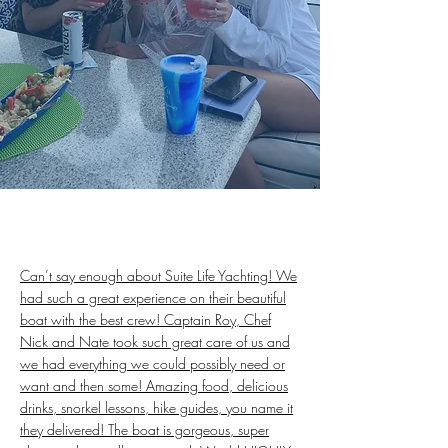
Can’t say enough about Suite Life Yachting! We
had such a great experience on their beautiful
boat with the best crew! Captain Roy, Chef
Nick and Nate took such great care of us and
we had everything we could possibly need or
want and then some! Amazing food, delicious
drinks, snorkel lessons, hike guides, you name it
they delivered! The boat is gorgeous, super