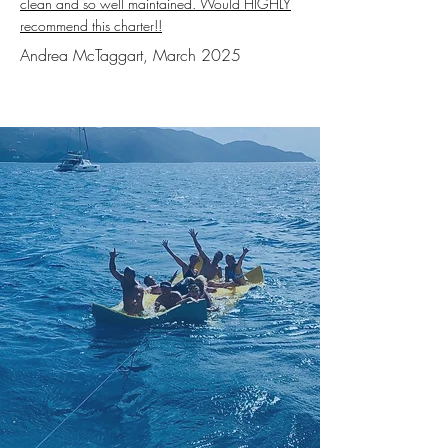
clean and so well maintained. Would HIGHLY
recommend this charter!!
Andrea McTaggart, March 2025