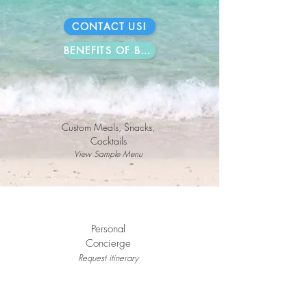
CONTACT US!
BENEFITS OF BOOKING DIRECT
Custom Meals, Snacks,
Cocktails
View Sample Menu
Personal
Concierge
Request i
tinerary