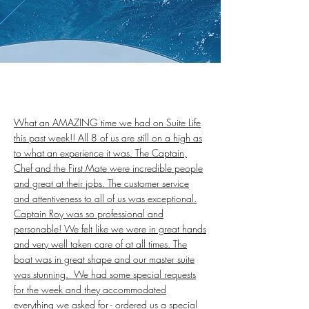
What an AMAZING time we had on Suite Life
this past week!! All 8 of us are still on a high as
to what an experience it was. The Captain,
Chef and the First Mate were incredible people
and great at their jobs. The customer service
and attentiveness to all of us was exceptional.
Captain Roy was so professional and
personable! We felt like we were in great hands
and very well taken care of at all times. The
boat was in great shape and our master suite
was stunning. We had some special requests
for the week and they accommodated
everything we asked for - ordered us a special