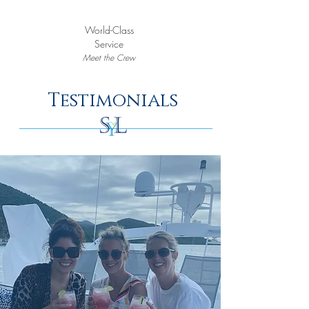
World-Class
Service
Meet the Crew
Testimonials