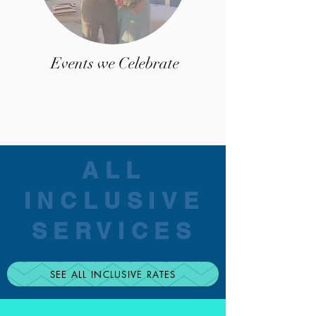
Events we Celebrate
ALL
INCLUSIVE
SERVICES
SEE ALL INCLUSIVE RATES