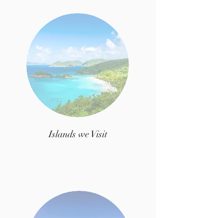
Islands we Visit