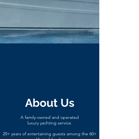
About Us
A family-owned and operated
luxury
yachting service.
20+ years of entertaining guests among the 60+