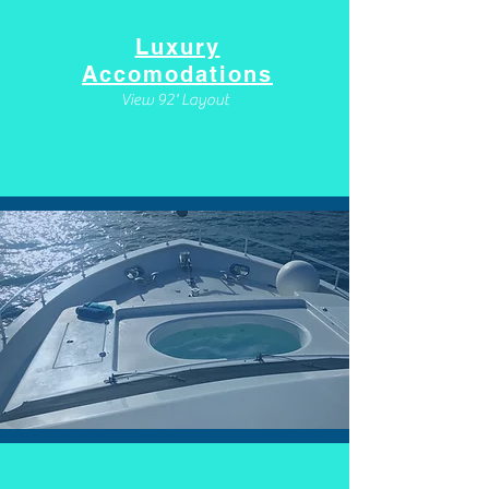
Luxury
Accomodations
View 92' Layout