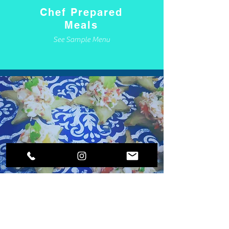
Chef Prepared
Meals
See Sample Menu
Concierge