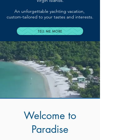
Virgin Islands.
An unforgettable yachting vacation,
custom-tailored to your tastes and interests.
TELL ME MORE
Welcome to
Paradise