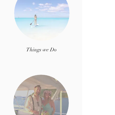
Things we Do