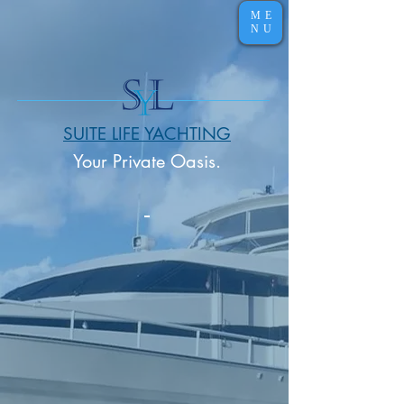
ME
NU
SUITE LIFE YACHTING
Your Private Oasis.